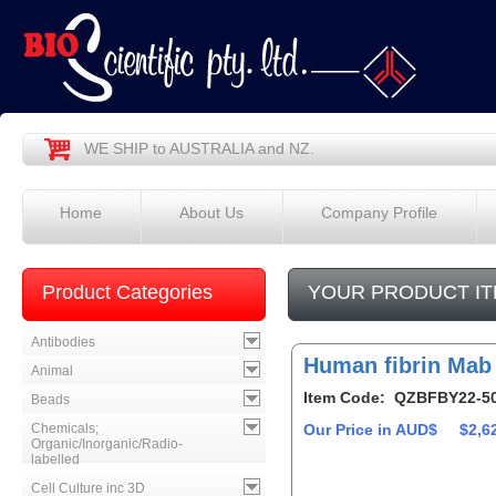
WE SHIP to AUSTRALIA and NZ.
Home
About Us
Company Profile
Product Categories
YOUR PRODUCT IT
Antibodies
Human fibrin Mab
Animal
Item Code: QZBFBY22-5
Beads
Chemicals;
Our Price in AUD$
$2,6
Organic/Inorganic/Radio-
labelled
Cell Culture inc 3D