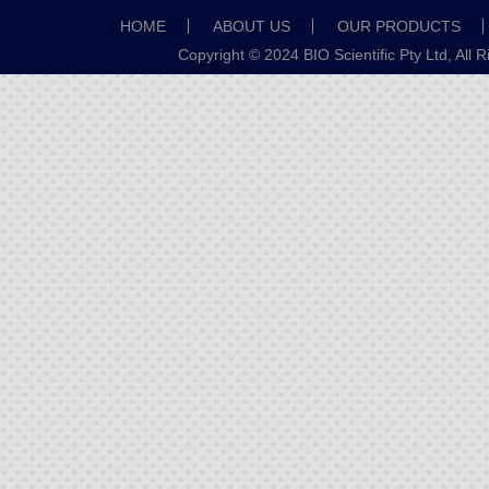
HOME
ABOUT US
OUR PRODUCTS
Copyright © 2024 BIO Scientific Pty Ltd, All 