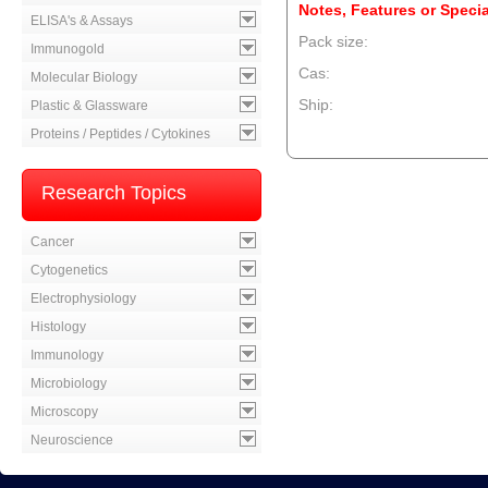
Notes, Features or Specia
ELISA's & Assays
Pack size:
Immunogold
Cas:
Molecular Biology
Ship:
Plastic & Glassware
Proteins / Peptides / Cytokines
--product item --
Research Topics
Cancer
Cytogenetics
Electrophysiology
Histology
Immunology
Microbiology
Microscopy
Neuroscience