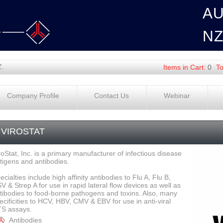
A
N
Z.
Items in Cart:
0
To
Company Profile
Contact Us
Webinar
VIROSTAT
roStat, Inc. is a primary manufacturer of infectious disease
tigens and antibodies.
ecialties include high affinity antibodies to Flu A, Flu B,
V & Strep A for use in rapid lateral flow devices as well as
tibodies to food-borne pathogens and toxins. Also, many
ecificities to HCV, HBV, CMV & EBV for use in anti-viral
S assays.
Antibodies