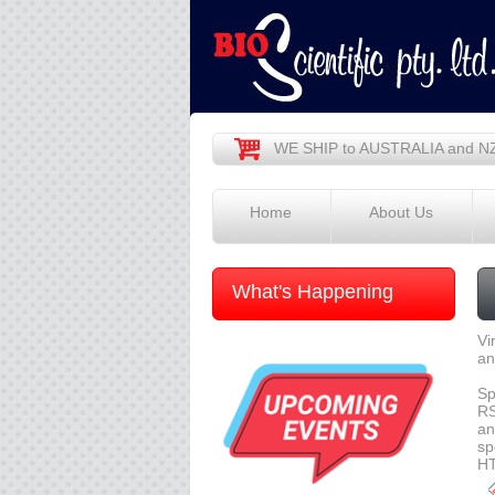
WE SHIP to AUSTRALIA and N
Home
About Us
What's Happening
Vi
an
Sp
RS
an
sp
HT