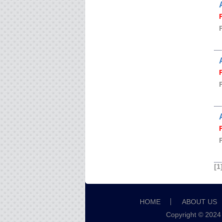
[1
HOME
ABOUT US
Copyright © 2024 B