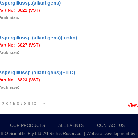
Aspergillussp.(allantigens)
Part No: 6821 (VST)
Pack size:
Aspergillussp.(allantigens)(biotin)
Part No: 6827 (VST)
Pack size:
Aspergillussp.(allantigens)(FITC)
Part No: 6823 (VST)
Pack size:
]
2
3
4
5
6
7
8
9
10
...
>
Vie
OUR PRODUCTS
ALL EVENTS
CONTACT US
IO Scientific Pty Ltd, All Rights Reserved. |
Website Development
by