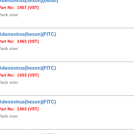
Adenovirus(hexon)(biotin)
Part No: 1407 (VST)
Pack size:
Adenovirus(hexon)(FITC)
Part No: 1463 (VST)
Pack size:
Adenovirus(hexon)(FITC)
Part No: 1433 (VST)
Pack size:
Adenovirus(hexon)(FITC)
Part No: 1403 (VST)
Pack size: