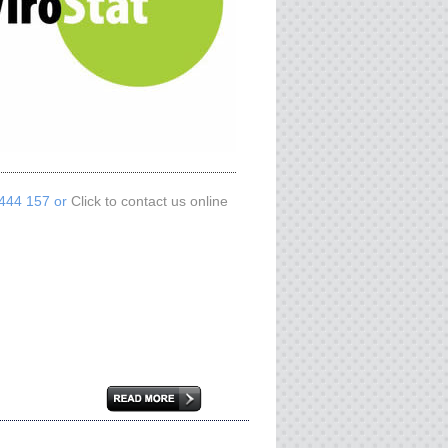
 444 157 or
Click to contact us online