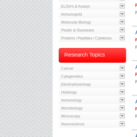
ELISA's & Assays
Immunogold
Molecular Biology
Plastic & Glassware
Proteins / Peptides / Cytokines
Research Topics
Cancer
Cytogenetics
Electrophysiology
Histology
Immunology
Microbiology
Microscopy
Neuroscience