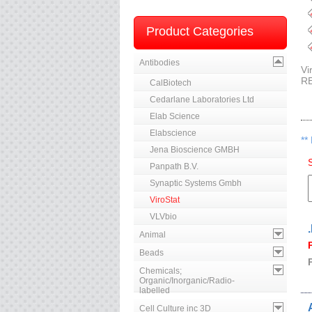
Product Categories
Antibodies
Vi
R
CalBiotech
Cedarlane Laboratories Ltd
Elab Science
Elabscience
**
Jena Bioscience GMBH
Panpath B.V.
Synaptic Systems Gmbh
ViroStat
VLVbio
Animal
Beads
Chemicals;
Organic/Inorganic/Radio-
labelled
Cell Culture inc 3D