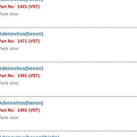
Part No: 1421 (VST)
Pack size:
Adenovirus(hexon)
Part No: 1471 (VST)
Pack size:
Adenovirus(hexon)
Part No: 1481 (VST)
Pack size:
Adenovirus(hexon)
Part No: 1491 (VST)
Pack size: