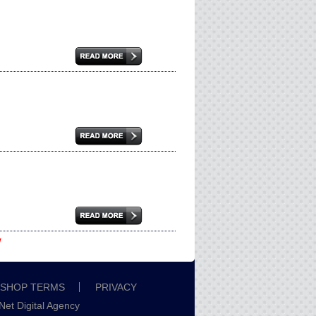
w
SHOP TERMS
PRIVACY
iNet Digital Agency