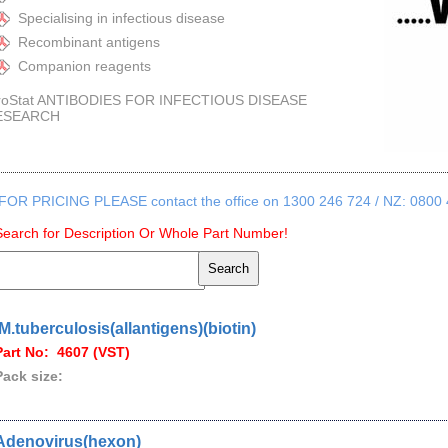
Specialising in infectious disease
Recombinant antigens
Companion reagents
roStat ANTIBODIES FOR INFECTIOUS DISEASE
ESEARCH
FOR PRICING PLEASE contact the office on 1300 246 724 / NZ: 0800
Search for Description Or Whole Part Number!
.M.tuberculosis(allantigens)(biotin)
Part No: 4607 (VST)
Pack size:
Adenovirus(hexon)