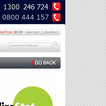
U
Z
0800 444 157
tal Price:
$0.00
view cart
|
checkout