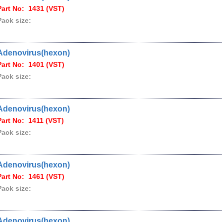
Part No: 1431 (VST)
Pack size:
Adenovirus(hexon)
Part No: 1401 (VST)
Pack size:
Adenovirus(hexon)
Part No: 1411 (VST)
Pack size:
Adenovirus(hexon)
Part No: 1461 (VST)
Pack size:
Adenovirus(hexon)