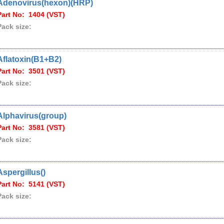
Adenovirus(hexon)(HRP)
Part No: 1404 (VST)
Pack size:
Aflatoxin(B1+B2)
Part No: 3501 (VST)
Pack size:
Alphavirus(group)
Part No: 3581 (VST)
Pack size:
Aspergillus()
Part No: 5141 (VST)
Pack size: