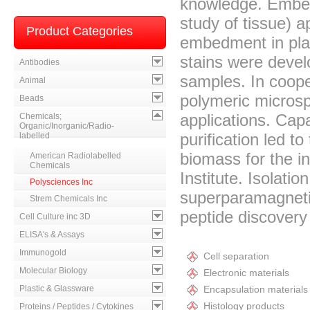
knowledge. Embed
study of tissue) a
Product Categories
embedment in plast
stains were devel
Antibodies
samples. In coope
Animal
polymeric microsp
Beads
applications. Capa
Chemicals;
Organic/Inorganic/Radio-
purification led t
labelled
biomass for the ini
American Radiolabelled
Chemicals
Institute. Isolatio
Polysciences Inc
superparamagneti
Strem Chemicals Inc
peptide discovery 
Cell Culture inc 3D
ELISA's & Assays
Immunogold
Cell separation
Molecular Biology
Electronic materials
Plastic & Glassware
Encapsulation materials
Histology products
Proteins / Peptides / Cytokines