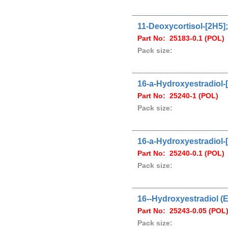
11-Deoxycortisol-[2H5];
Part No: 25183-0.1 (POL)
Pack size:
16-a-Hydroxyestradiol-[
Part No: 25240-1 (POL)
Pack size:
16-a-Hydroxyestradiol-[
Part No: 25240-0.1 (POL)
Pack size:
16--Hydroxyestradiol (E
Part No: 25243-0.05 (POL
Pack size: