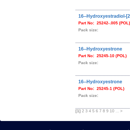
16--Hydroxyestradiol-[2
Part No: 25242-.005 (POL
Pack size:
16--Hydroxyestrone
Part No: 25245-10 (POL)
Pack size:
16--Hydroxyestrone
Part No: 25245-1 (POL)
Pack size:
[1]
2
3
4
5
6
7
8
9
10
...
>