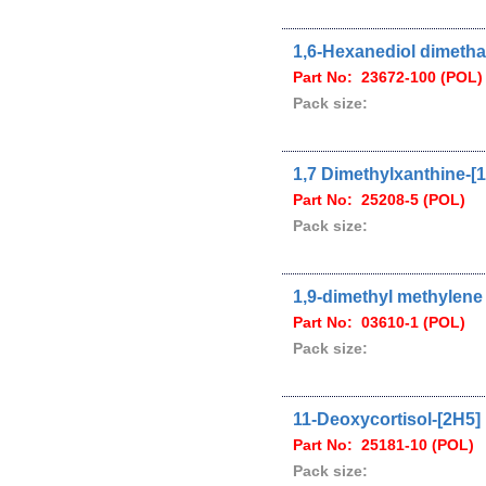
1,6-Hexanediol dimetha
Part No: 23672-100 (POL)
Pack size:
1,7 Dimethylxanthine-[
Part No: 25208-5 (POL)
Pack size:
1,9-dimethyl methylene 
Part No: 03610-1 (POL)
Pack size:
11-Deoxycortisol-[2H5]
Part No: 25181-10 (POL)
Pack size: