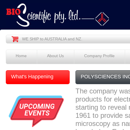
WE SHIP to AUSTRALIA and NZ.
Home
About Us
Company Profile
What's Happening
POLYSCIENCES IN
The company was 
products for elec
starting to reve
1961 to provide s
microscopy as nan