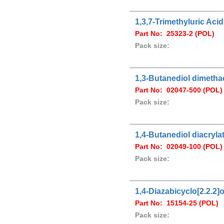
1,3,7-Trimethyluric Aci
Part No: 25323-2 (POL)
Pack size:
1,3-Butanediol dimetha
Part No: 02047-500 (POL)
Pack size:
1,4-Butanediol diacryla
Part No: 02049-100 (POL)
Pack size:
1,4-Diazabicyclo[2.2.2]
Part No: 15154-25 (POL)
Pack size: