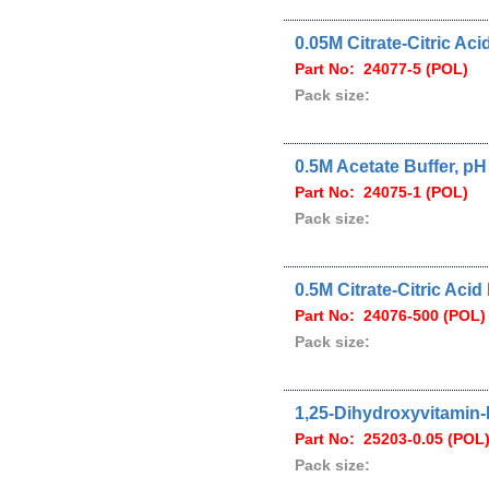
0.05M Citrate-Citric Ac
Part No: 24077-5 (POL)
Pack size:
0.5M Acetate Buffer, pH
Part No: 24075-1 (POL)
Pack size:
0.5M Citrate-Citric Acid
Part No: 24076-500 (POL)
Pack size:
1,25-Dihydroxyvitamin-
Part No: 25203-0.05 (POL
Pack size: