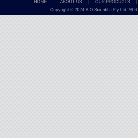
HOME
ABOUT US
OUR PRODUCTS
Copyright © 2024 BIO Scientific Pty Ltd, All 