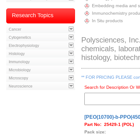
Embedding media and st
Immunochemistry produ
Research Topics
In Situ products
Cancer
Cytogenetics
Polysciences, Inc.
Electrophysiology
chemicals, labor
Histology
histology, biotech
Immunology
Microbiology
**
FOR PRICING PLEASE contac
Microscopy
Neuroscience
Search for Description Or 
[PEO(10700)-b-PPO(4500
Part No: 25429-1 (POL)
Pack size: