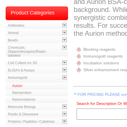
and Aurion BSA-c™
background. While
Product Categories
synergistic combi
results. For succ
Antibodies
the Aurion metho
Animal
Beads
Chemicals;
Blocking reagents
Organic/Inorganic/Radio-
labelled
Immunogold reagents
Incubation solutions
Cell Culture inc 3D
Silver enhancement rea
ELISA's & Assays
Immunogold
Aurion
Nanoprobes
**
FOR PRICING PLEASE contac
Nanocomposix
Search for Description Or 
Molecular Biology
Plastic & Glassware
Proteins / Peptides / Cytokines