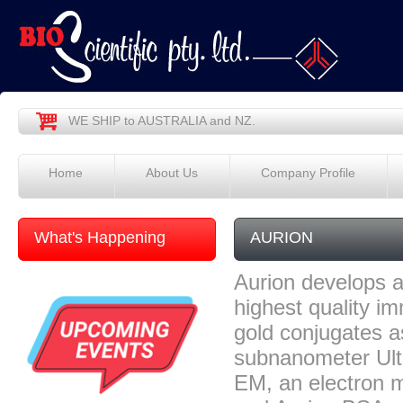
WE SHIP to AUSTRALIA and NZ.
Home
About Us
Company Profile
What's Happening
AURION
Aurion develops a
highest quality i
gold conjugates a
subnanometer Ult
EM, an electron 