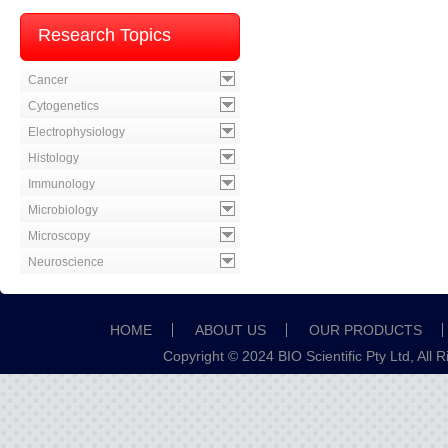
Research Topics
Cancer
Cytogenetics
Electrophysiology
Histology
Immunology
Microbiology
Microscopy
Neuroscience
HOME
ABOUT US
OUR PRODUCTS
Copyright © 2024 BIO Scientific Pty Ltd, All 