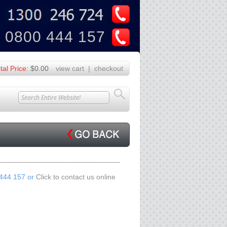
U
Z
0800 444 157
tal Price:
$0.00
view cart
|
checkout
 444 157 or
Click to contact us online