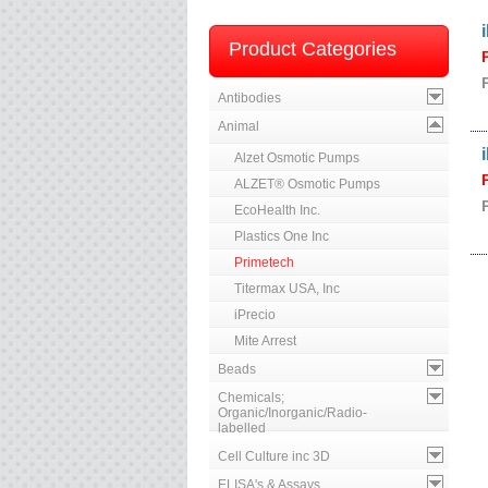
Product Categories
Antibodies
Animal
Alzet Osmotic Pumps
ALZET® Osmotic Pumps
EcoHealth Inc.
Plastics One Inc
Primetech
Titermax USA, Inc
iPrecio
Mite Arrest
Beads
Chemicals;
Organic/Inorganic/Radio-
labelled
Cell Culture inc 3D
ELISA's & Assays