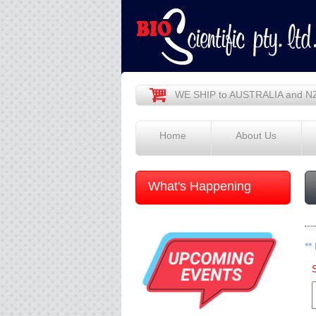
WE SHIP to AUSTRALIA and N
Home
About Us
What's Happening
**