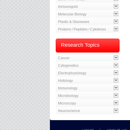
Immunogold
Molecular Biology
Plastic & Glassware
Proteins / Peptides / Cytokines
Research Topics
Cancer
Cytogenetics
Electrophysiology
Histology
Immunology
Microbiology
Microscopy
Neuroscience