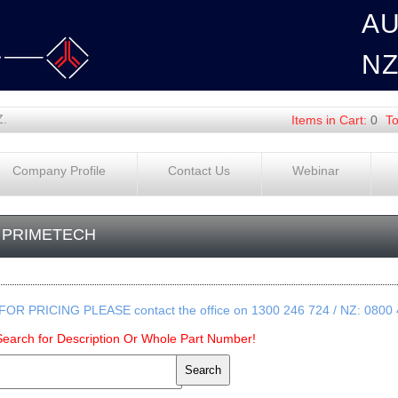
A
N
Z.
Items in Cart:
0
To
Company Profile
Contact Us
Webinar
PRIMETECH
FOR PRICING PLEASE contact the office on 1300 246 724 / NZ: 0800
Search for Description Or Whole Part Number!