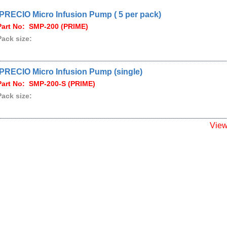
iPRECIO Micro Infusion Pump ( 5 per pack)
Part No: SMP-200 (PRIME)
Pack size:
iPRECIO Micro Infusion Pump (single)
Part No: SMP-200-S (PRIME)
Pack size:
Vie