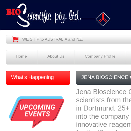
WE SHIP to AUSTRALIA and NZ.
Home
About Us
Company Profile
What's Happening
JENA BIOSCIENCE
Jena Bioscience 
scientists from t
in Dortmund. 25+
into the company
innovative reagen