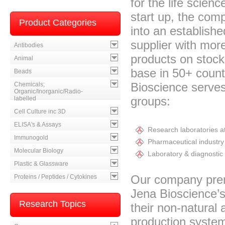
for the life scien
start up, the com
Product Categories
into an establishe
supplier with mor
Antibodies
products on stoc
Animal
base in 50+ count
Beads
Bioscience serves
Chemicals;
Organic/Inorganic/Radio-
groups:
labelled
Cell Culture inc 3D
ELISA's & Assays
Research laboratories at
Immunogold
Pharmaceutical industry 
Molecular Biology
Laboratory & diagnostic 
Plastic & Glassware
Our company premi
Proteins / Peptides / Cytokines
Jena Bioscience’s
Research Topics
their non-natural
production systems