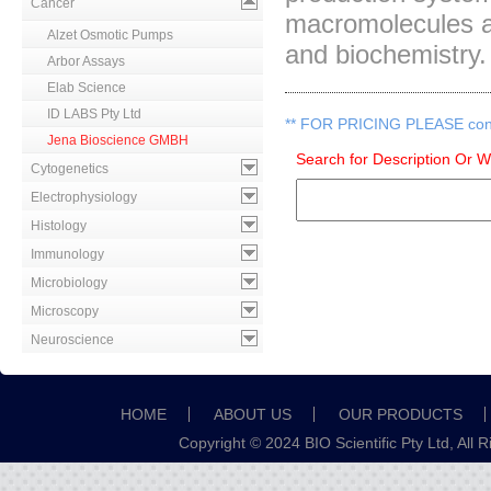
Cancer
macromolecules an
Alzet Osmotic Pumps
and biochemistry.
Arbor Assays
Elab Science
ID LABS Pty Ltd
**
FOR PRICING PLEASE contac
Jena Bioscience GMBH
Search for Description Or 
Cytogenetics
Electrophysiology
Histology
Immunology
Microbiology
Microscopy
Neuroscience
HOME
ABOUT US
OUR PRODUCTS
Copyright © 2024 BIO Scientific Pty Ltd, All 