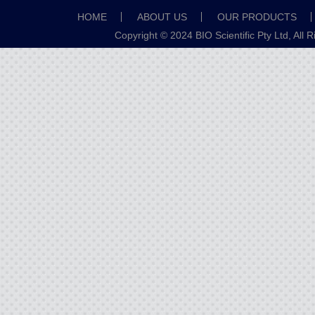
HOME
ABOUT US
OUR PRODUCTS
Copyright © 2024 BIO Scientific Pty Ltd, All 