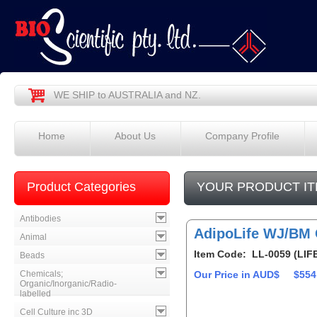
WE SHIP to AUSTRALIA and NZ.
Home
About Us
Company Profile
Product Categories
YOUR PRODUCT IT
Antibodies
AdipoLife WJ/BM 
Animal
Item Code: LL-0059 (LIF
Beads
Chemicals;
Our Price in AUD$
$554
Organic/Inorganic/Radio-
labelled
Cell Culture inc 3D