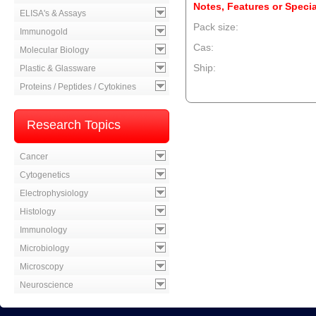
Notes, Features or Specia
ELISA's & Assays
Pack size:
Immunogold
Cas:
Molecular Biology
Ship:
Plastic & Glassware
Proteins / Peptides / Cytokines
--product item --
Research Topics
Cancer
Cytogenetics
Electrophysiology
Histology
Immunology
Microbiology
Microscopy
Neuroscience