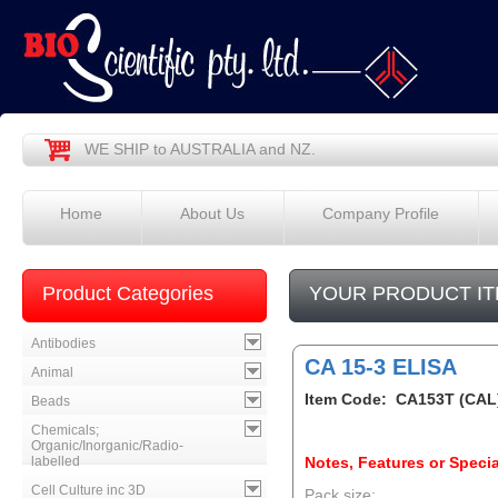
WE SHIP to AUSTRALIA and NZ.
Home
About Us
Company Profile
Product Categories
YOUR PRODUCT IT
Antibodies
CA 15-3 ELISA
Animal
Item Code: CA153T (CAL
Beads
Chemicals;
Organic/Inorganic/Radio-
labelled
Notes, Features or Specia
Cell Culture inc 3D
Pack size: