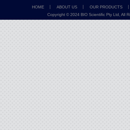
HOME
ABOUT US
OUR PRODUCTS
Copyright © 2024 BIO Scientific Pty Ltd, All 