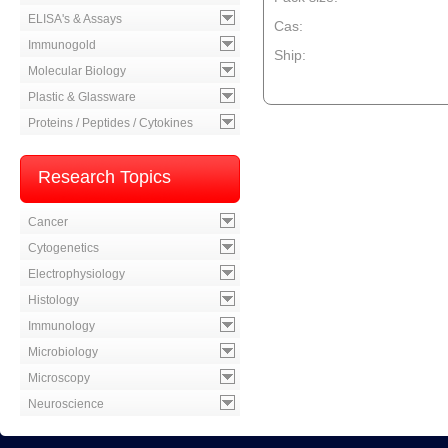
ELISA's & Assays
Cas:
Immunogold
Ship:
Molecular Biology
--product item --
Plastic & Glassware
Proteins / Peptides / Cytokines
Research Topics
Cancer
Cytogenetics
Electrophysiology
Histology
Immunology
Microbiology
Microscopy
Neuroscience