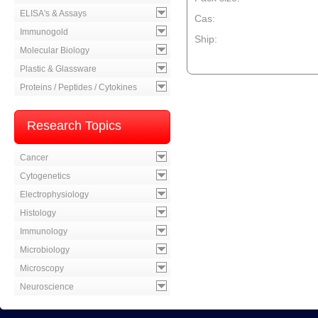
ELISA's & Assays
Cas:
Immunogold
Ship:
Molecular Biology
--product item --
Plastic & Glassware
Proteins / Peptides / Cytokines
Research Topics
Cancer
Cytogenetics
Electrophysiology
Histology
Immunology
Microbiology
Microscopy
Neuroscience