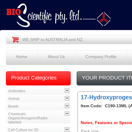
WE SHIP to AUSTRALIA and NZ.
Home
About Us
Company Profile
Product Categories
YOUR PRODUCT IT
Antibodies
17-Hydroxyproges
Animal
Item Code: C190-13ML (
Beads
Chemicals;
Organic/Inorganic/Radio-
labelled
Notes, Features or Specia
Cell Culture inc 3D
Pack size: