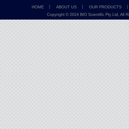
HOME
ABOUT US
OUR PRODUCTS
Copyright © 2024 BIO Scientific Pty Ltd, All 