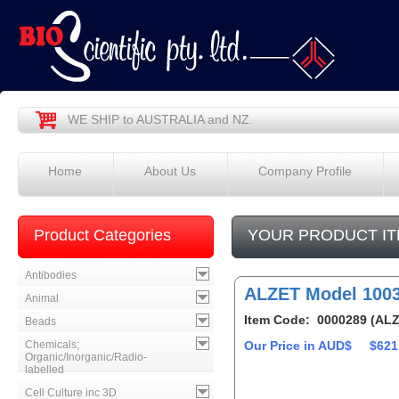
WE SHIP to AUSTRALIA and NZ.
Home
About Us
Company Profile
Product Categories
YOUR PRODUCT IT
Antibodies
ALZET Model 100
Animal
Item Code: 0000289 (ALZ
Beads
Chemicals;
Our Price in AUD$
$621
Organic/Inorganic/Radio-
labelled
Cell Culture inc 3D