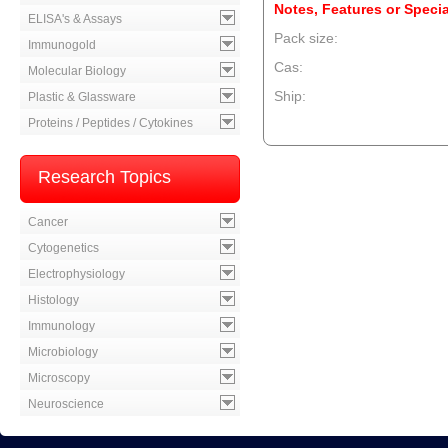
Notes, Features or Specia
ELISA's & Assays
Pack size:
Immunogold
Cas:
Molecular Biology
Ship:
Plastic & Glassware
Proteins / Peptides / Cytokines
--product item --
Research Topics
Cancer
Cytogenetics
Electrophysiology
Histology
Immunology
Microbiology
Microscopy
Neuroscience