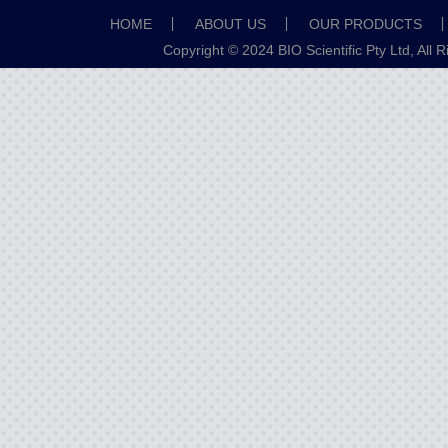
HOME
ABOUT US
OUR PRODUCTS
Copyright © 2024 BIO Scientific Pty Ltd, All 